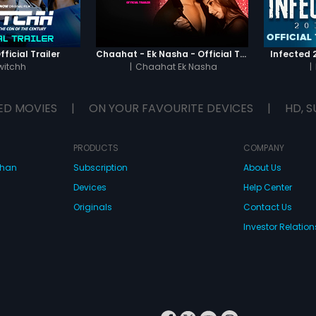
ficial Trailer
Chaahat - Ek Nasha - Official Trailer
Infected 2
witchh
|
Chaahat Ek Nasha
|
ED MOVIES
|
ON YOUR FAVOURITE DEVICES
|
HD, S
PRODUCTS
COMPANY
dhan
Subscription
About Us
Devices
Help Center
Originals
Contact Us
Investor Relation