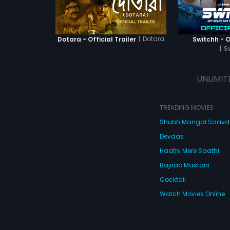
|
Dotara
Dotara - Official Trailer
Switchh - Of
|
S
UNLIMIT
TRENDING MOVIES
Shubh Mangal Saav
Devdas
Haathi Mere Saathi
Bajirao Mastani
Cocktail
Watch Movies Online