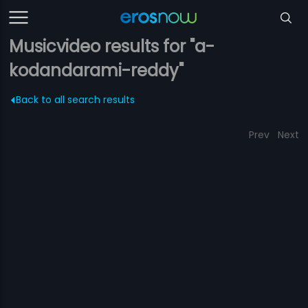
Musicvideo results for "a-
kodandarami-reddy"
Back to all search results
Prev
Next