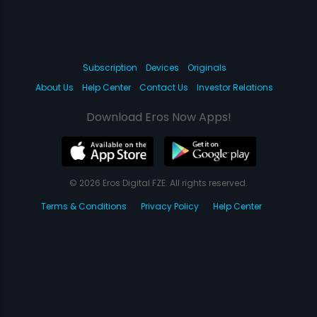
Subscription
Devices
Originals
About Us
Help Center
Contact Us
Investor Relations
Download Eros Now Apps!
© 2026 Eros Digital FZE. All rights reserved.
Terms & Conditions
Privacy Policy
Help Center