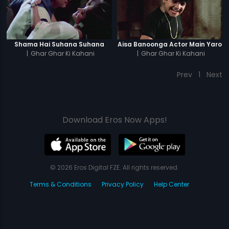
Shama Hai Suhana Suhana
Aisa Banoonga Actor Main Yaro
|
Ghar Ghar Ki Kahani
|
Ghar Ghar Ki Kahani
Prev
1
Next
Download Eros Now Apps!
© 2026 Eros Digital FZE. All rights reserved.
Terms & Conditions
Privacy Policy
Help Center