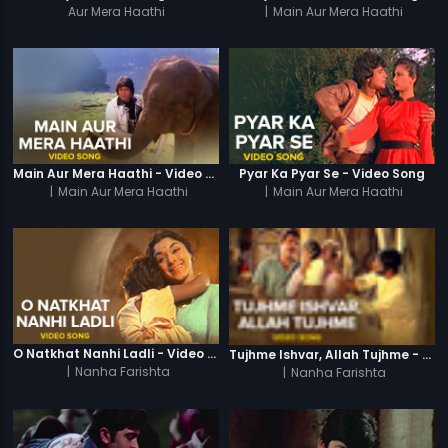
Aur Mera Haathi
|
Main Aur Mera Haathi
Main Aur Mera Haathi - Video Song
Pyar Ka Pyar Se - Video Song
|
Main Aur Mera Haathi
|
Main Aur Mera Haathi
O Natkhat Nanhi Ladli - Video Song
Tujhme Ishvar, Allah Tujhme - Video Song
|
Nanha Farishta
|
Nanha Farishta