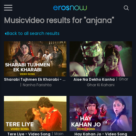
Musicvideo results for "anjana"
Back to all search results
|
Ghar
Sharabi Tujhmen Ek Kharabi - Video Song
Aise Na Dekho Kanha
|
Nanha Farishta
Ghar Ki Kahani
|
Main
Tere Liye - Video Song
Hay Kahan Jo - Video Song