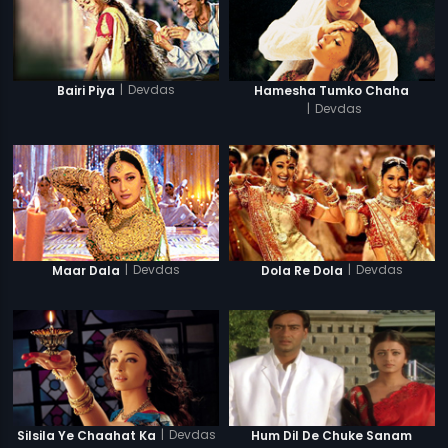
|
Devdas
Bairi Piya
Hamesha Tumko Chaha
|
Devdas
|
Devdas
|
Devdas
Maar Dala
Dola Re Dola
|
Devdas
Silsila Ye Chaahat Ka
Hum Dil De Chuke Sanam