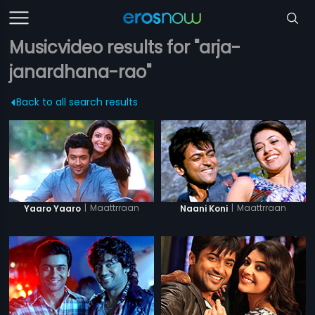
Musicvideo results for "arja-
janardhana-rao"
Back to all search results
|
Maattrraan
|
Maattrraan
Yaaro Yaaro
Naani Koni