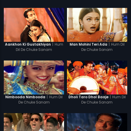
|
Hum
|
Hum Dil
Aankhon Ki Gustakhiyan
Man Mohini Teri Ada
Dil De Chuke Sanam
De Chuke Sanam
|
Hum Dil
|
Hum Dil
Nimbooda Nimbooda
Dholi Taro Dhol Baaje
De Chuke Sanam
De Chuke Sanam