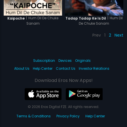
|
Hum Dil De Chuke
|
Hum Dil
Kaipoche
Tadap Tadap Ke Is Dil
Sanam
De Chuke Sanam
Prev
1
2
Next
Subscription
Devices
Originals
About Us
Help Center
Contact Us
Investor Relations
Download Eros Now Apps!
© 2026 Eros Digital FZE. All rights reserved.
Terms & Conditions
Privacy Policy
Help Center