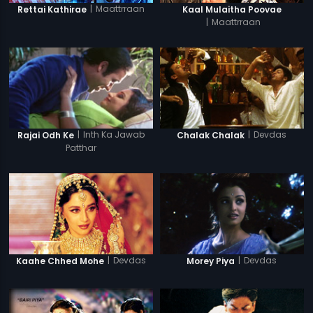
|
Maattrraan
Rettai Kathirae
Kaal Mulaitha Poovae
|
Maattrraan
|
Inth Ka Jawab
|
Devdas
Rajai Odh Ke
Chalak Chalak
Patthar
|
Devdas
|
Devdas
Kaahe Chhed Mohe
Morey Piya