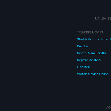
UNLIMIT
TRENDING MOVIES
Shubh Mangal Saav
Devdas
Haathi Mere Saathi
Bajirao Mastani
Cocktail
Watch Movies Online
Do