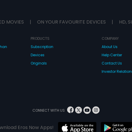
ED MOVIES
|
ON YOUR FAVOURITE DEVICES
|
HD, S
PRODUCTS
COMPANY
dhan
Subscription
About Us
Devices
Help Center
Originals
Contact Us
Investor Relation
CONNECT WITH US
wnload Eros Now Apps!