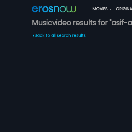
MOVIES
ORIGIN
Musicvideo results for "asif-al
Back to all search results