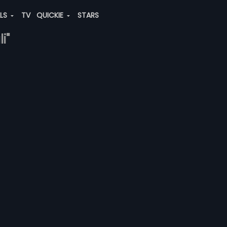
ALS
TV
QUICKIE
STARS
i"