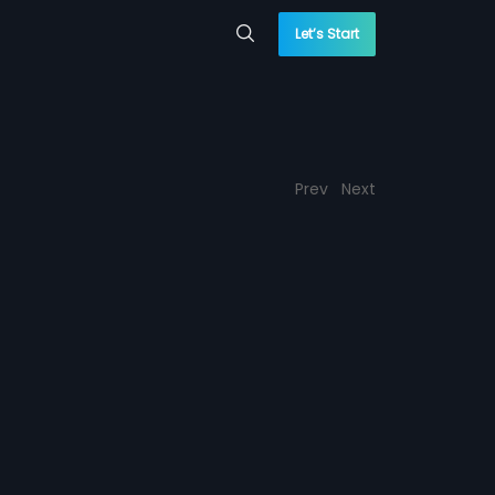
Let’s Start
Prev
Next