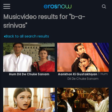
Musicvideo results for "b-a-
srinivas"
Back to all search results
|
Hum
Hum Dil De Chuke Sanam
Aankhon Ki Gustakhiyan
Dil De Chuke Sanam