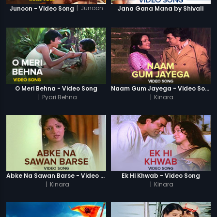
|
Junoon
Junoon - Video Song
Jana Gana Mana by Shivali
O Meri Behna - Video Song
Naam Gum Jayega - Video Song
|
Pyari Behna
|
Kinara
Abke Na Sawan Barse - Video Song
Ek Hi Khwab - Video Song
|
Kinara
|
Kinara