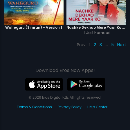
Waheguru (Simran) - Version 1
Nachke Dekhao Mere Yaar Ko - Video Song
|
Jeet Hamaari
Prev
1
2
3
…
5
Next
Download Eros Now Apps!
© 2026 Eros Digital FZE. All rights reserved.
Terms & Conditions
Privacy Policy
Help Center