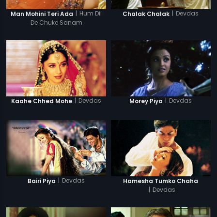
|
Hum Dil
|
Devdas
Man Mohini Teri Ada
Chalak Chalak
De Chuke Sanam
|
Devdas
|
Devdas
Kaahe Chhed Mohe
Morey Piya
|
Devdas
Bairi Piya
Hamesha Tumko Chaha
|
Devdas