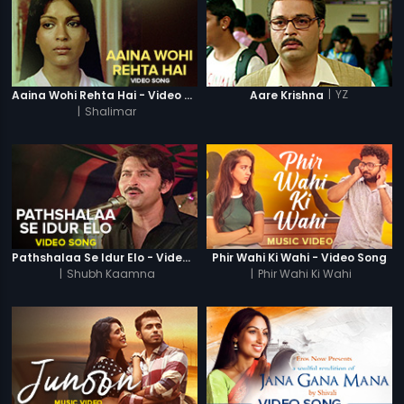
|
YZ
Aaina Wohi Rehta Hai - Video Song
Aare Krishna
|
Shalimar
Pathshalaa Se Idur Elo - Video Song
Phir Wahi Ki Wahi - Video Song
|
Shubh Kaamna
|
Phir Wahi Ki Wahi