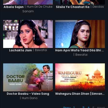
|
Hum Dil De Chuke
|
Devdas
Albela Sajan
Silsila Ye Chaahat Ka
Sanam
|
Bewafai
Lachakta Jism
Ham Apni Wafa Yaad Dila Bhi (Female)
|
Bewafai
Doctor Baabu - Video Song
Waheguru Dhan Dhan (Simran) - Version 2
|
Hum Dono