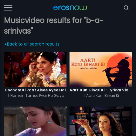
Musicvideo results for "b-a-
srinivas"
Back to all search results
Poonam Ki Raat Aisee Ayee Hai
Aarti Kunj Bihari Ki - Lyrical Video
|
Humein Tumse Pyar Ho Gaya
|
Aarti Kunj Bihari Ki
Chupke Chupke