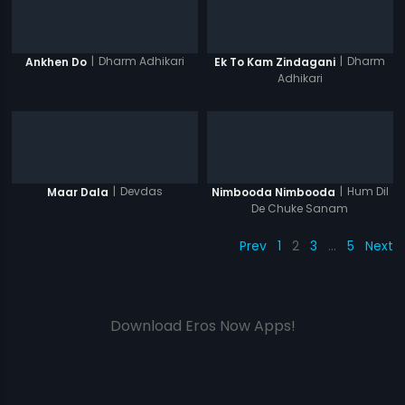
|
Dharm Adhikari
|
Dharm
Ankhen Do
Ek To Kam Zindagani
Adhikari
|
Devdas
|
Hum Dil
Maar Dala
Nimbooda Nimbooda
De Chuke Sanam
Prev
1
2
3
…
5
Next
Download Eros Now Apps!