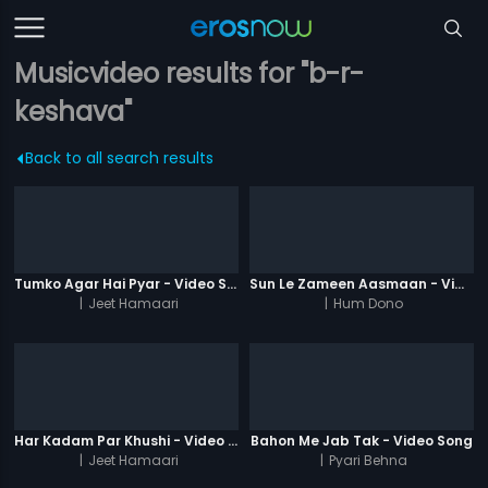
Musicvideo results for "b-r-
keshava"
Back to all search results
Tumko Agar Hai Pyar - Video Song
Sun Le Zameen Aasmaan - Video Song
|
Jeet Hamaari
|
Hum Dono
Har Kadam Par Khushi - Video Song
Bahon Me Jab Tak - Video Song
|
Jeet Hamaari
|
Pyari Behna