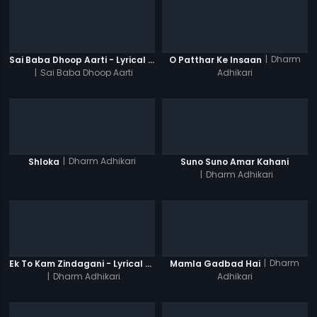
|
Dharm
Sai Baba Dhoop Aarti - Lyrical Video
O Patthar Ke Insaan
|
Sai Baba Dhoop Aarti
Adhikari
|
Dharm Adhikari
Shloka
Suno Suno Amar Kahani
|
Dharm Adhikari
|
Dharm
Ek To Kam Zindagani - Lyrical Video Song
Mamla Gadbad Hai
|
Dharm Adhikari
Adhikari