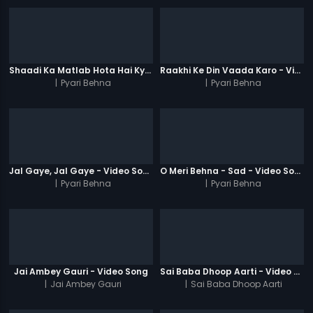
Shaadi Ka Matlab Hota Hai Kya - Video Song
Raakhi Ke Din Vaada Karo - Video Song
|
Pyari Behna
|
Pyari Behna
Jal Gaye, Jal Gaye - Video Song
O Meri Behna - Sad - Video Song
|
Pyari Behna
|
Pyari Behna
Jai Ambey Gauri - Video Song
Sai Baba Dhoop Aarti - Video Song
|
Jai Ambey Gauri
|
Sai Baba Dhoop Aarti