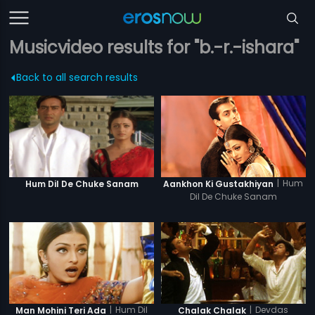
Musicvideo results for "b.-r.-ishara"
Back to all search results
|
Hum
Hum Dil De Chuke Sanam
Aankhon Ki Gustakhiyan
Dil De Chuke Sanam
|
Hum Dil
|
Devdas
Man Mohini Teri Ada
Chalak Chalak