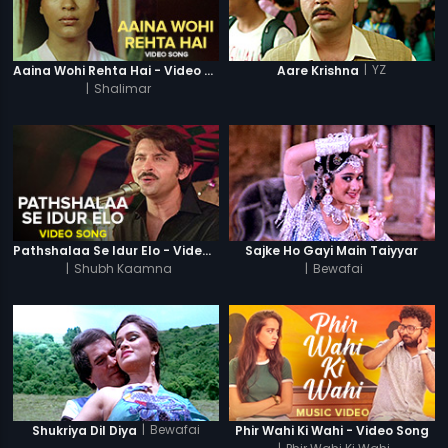
|
YZ
Aaina Wohi Rehta Hai - Video Song
Aare Krishna
|
Shalimar
Pathshalaa Se Idur Elo - Video Song
Sajke Ho Gayi Main Taiyyar
|
Shubh Kaamna
|
Bewafai
|
Bewafai
Shukriya Dil Diya
Phir Wahi Ki Wahi - Video Song