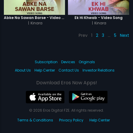
Abke Na Sawan Barse - Video Song
Ek Hi Khwab - Video Song
|
Kinara
|
Kinara
Prev
1
2
3
…
5
Next
Subscription
Devices
Originals
About Us
Help Center
Contact Us
Investor Relations
Download Eros Now Apps!
© 2026 Eros Digital FZE. All rights reserved.
Terms & Conditions
Privacy Policy
Help Center