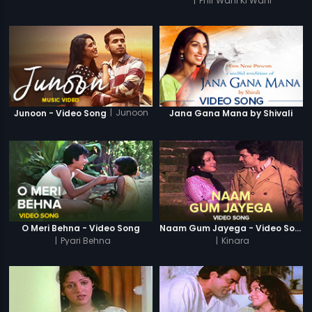
|
Phir Wahi Ki Wahi
|
Junoon
Junoon - Video Song
Jana Gana Mana by Shivali
O Meri Behna - Video Song
Naam Gum Jayega - Video Song
|
Pyari Behna
|
Kinara