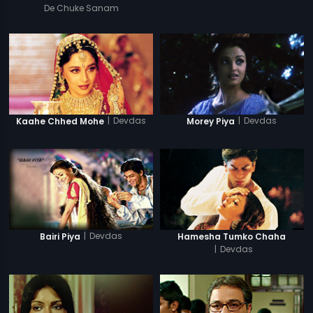
De Chuke Sanam
|
Devdas
|
Devdas
Kaahe Chhed Mohe
Morey Piya
|
Devdas
Bairi Piya
Hamesha Tumko Chaha
|
Devdas