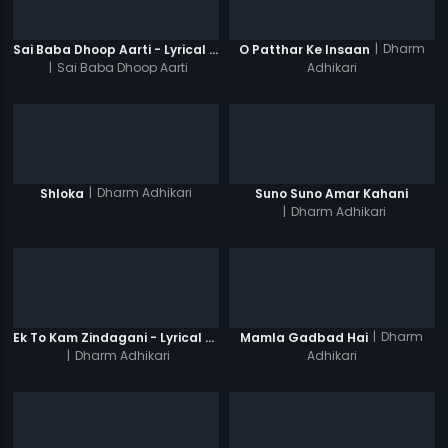
|
Dharm
Sai Baba Dhoop Aarti - Lyrical Video
O Patthar Ke Insaan
|
Sai Baba Dhoop Aarti
Adhikari
|
Dharm Adhikari
Shloka
Suno Suno Amar Kahani
|
Dharm Adhikari
|
Dharm
Ek To Kam Zindagani - Lyrical Video Song
Mamla Gadbad Hai
|
Dharm Adhikari
Adhikari