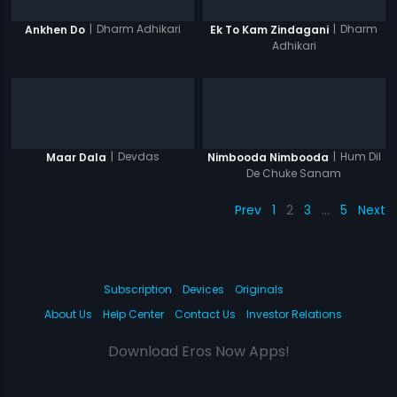
|
Dharm Adhikari
|
Dharm
Ankhen Do
Ek To Kam Zindagani
Adhikari
|
Devdas
|
Hum Dil
Maar Dala
Nimbooda Nimbooda
De Chuke Sanam
Prev
1
2
3
…
5
Next
Subscription
Devices
Originals
About Us
Help Center
Contact Us
Investor Relations
Download Eros Now Apps!