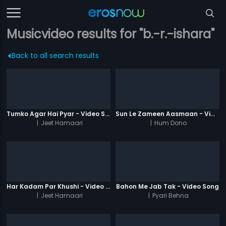
Musicvideo results for "b.-r.-ishara"
Back to all search results
Tumko Agar Hai Pyar - Video Song
Sun Le Zameen Aasmaan - Video Song
|
Jeet Hamaari
|
Hum Dono
Har Kadam Par Khushi - Video Song
Bahon Me Jab Tak - Video Song
|
Jeet Hamaari
|
Pyari Behna