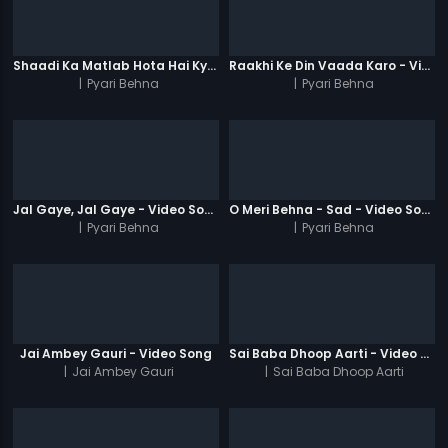
Shaadi Ka Matlab Hota Hai Kya - Video Song
Raakhi Ke Din Vaada Karo - Video Song
|
Pyari Behna
|
Pyari Behna
Jal Gaye, Jal Gaye - Video Song
O Meri Behna - Sad - Video Song
|
Pyari Behna
|
Pyari Behna
Jai Ambey Gauri - Video Song
Sai Baba Dhoop Aarti - Video Song
|
Jai Ambey Gauri
|
Sai Baba Dhoop Aarti