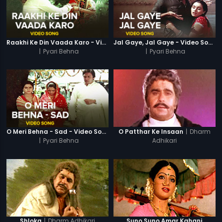
Raakhi Ke Din Vaada Karo - Video Song
Jal Gaye, Jal Gaye - Video Song
|
Pyari Behna
|
Pyari Behna
|
Dharm
O Meri Behna - Sad - Video Song
O Patthar Ke Insaan
|
Pyari Behna
Adhikari
|
Dharm Adhikari
Shloka
Suno Suno Amar Kahani