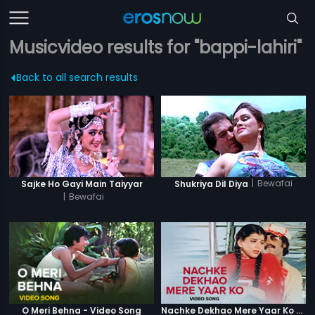
Musicvideo results for "bappi-lahiri"
Back to all search results
|
Bewafai
Sajke Ho Gayi Main Taiyyar
Shukriya Dil Diya
|
Bewafai
O Meri Behna - Video Song
Nachke Dekhao Mere Yaar Ko - Video Song