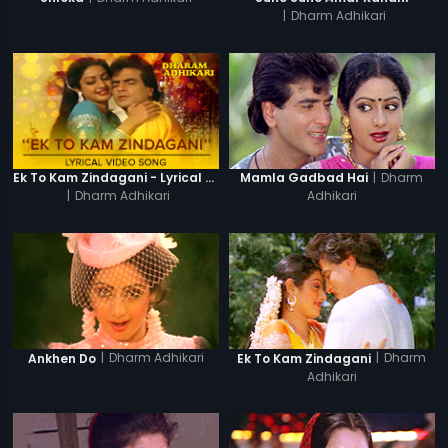
|
Dharm Adhikari
|
Dharm
Ek To Kam Zindagani - Lyrical Video Song
Mamla Gadbad Hai
|
Dharm Adhikari
Adhikari
|
Dharm Adhikari
|
Dharm
Ankhen Do
Ek To Kam Zindagani
Adhikari