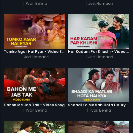
|
Pyari Behna
|
Jeet Hamaari
Tumko Agar Hai Pyar - Video Song
Har Kadam Par Khushi - Video Song
|
Jeet Hamaari
|
Jeet Hamaari
Bahon Me Jab Tak - Video Song
Shaadi Ka Matlab Hota Hai Kya - Video Song
|
Pyari Behna
|
Pyari Behna