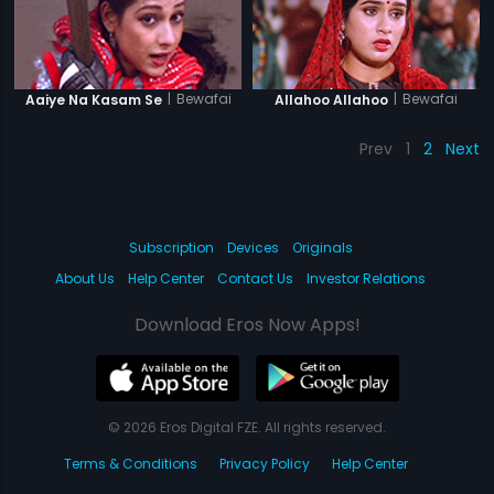
|
Bewafai
|
Bewafai
Aaiye Na Kasam Se
Allahoo Allahoo
Prev
1
2
Next
Subscription
Devices
Originals
About Us
Help Center
Contact Us
Investor Relations
Download Eros Now Apps!
© 2026 Eros Digital FZE. All rights reserved.
Terms & Conditions
Privacy Policy
Help Center