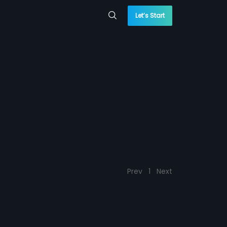
Let’s Start
Prev
1
Next