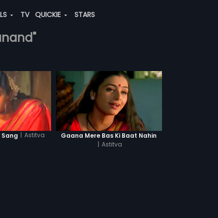
ALS
TV
QUICKIE
STARS
-anand"
|
Astitva
e Sang
Gaana Mere Bas Ki Baat Nahin
|
Astitva