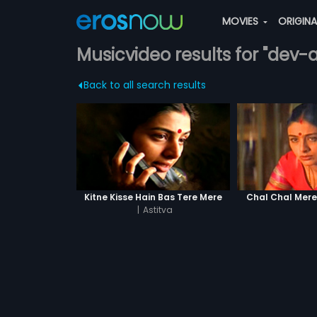
MOVIES
ORIGIN
Musicvideo results for "dev
Back to all search results
Kitne Kisse Hain Bas Tere Mere
Chal Chal Mer
|
Astitva