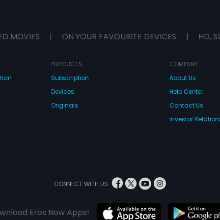
ED MOVIES
|
ON YOUR FAVOURITE DEVICES
|
HD, S
PRODUCTS
COMPANY
dhan
Subscription
About Us
Devices
Help Center
Originals
Contact Us
Investor Relation
CONNECT WITH US
wnload Eros Now Apps!