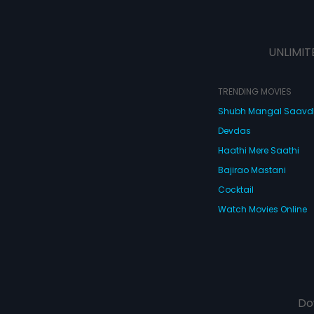
UNLIMIT
TRENDING MOVIES
Shubh Mangal Saav
Devdas
Haathi Mere Saathi
Bajirao Mastani
Cocktail
Watch Movies Online
Do