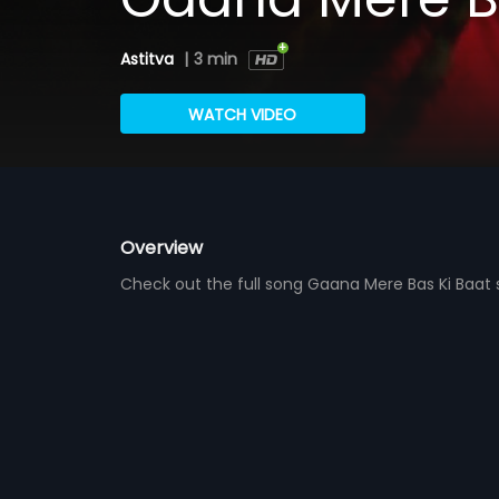
Astitva
|
3 min
WATCH VIDEO
Overview
Check out the full song Gaana Mere Bas Ki Baa