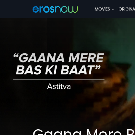
MOVIES
ORIGIN
Gaana Mere Ba