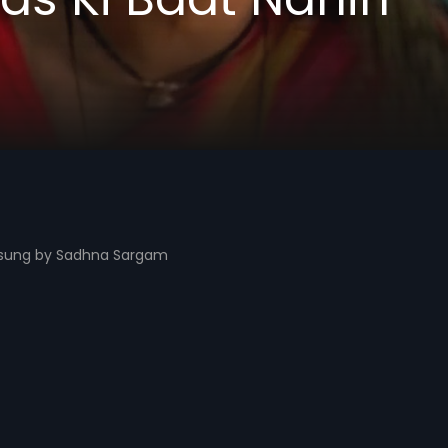
t sung by Sadhna Sargam