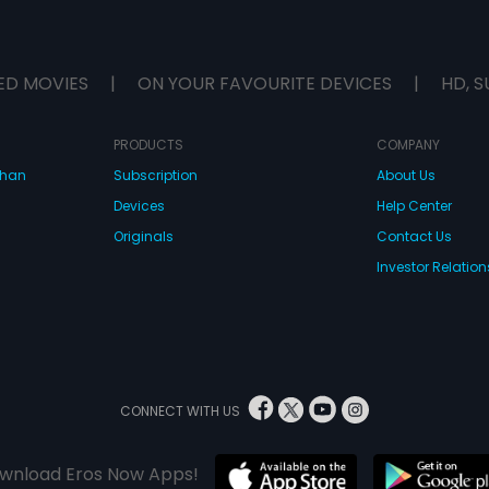
ED MOVIES
|
ON YOUR FAVOURITE DEVICES
|
HD, S
PRODUCTS
COMPANY
dhan
Subscription
About Us
Devices
Help Center
Originals
Contact Us
Investor Relation
CONNECT WITH US
wnload Eros Now Apps!