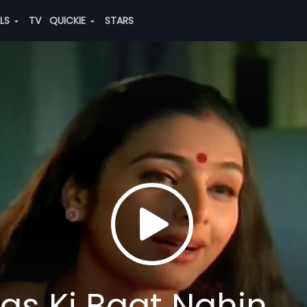
ALS
TV
QUICKIE
STARS
s Ki Baat Nahin