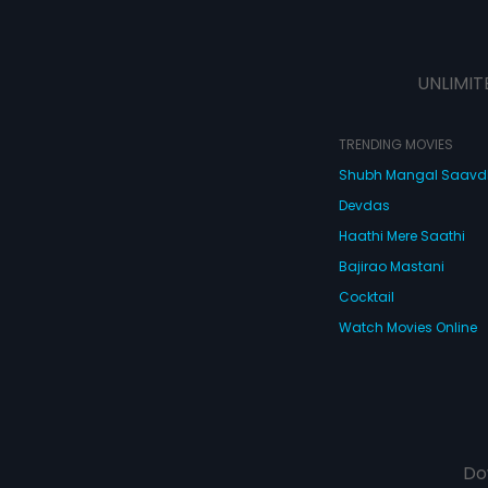
UNLIMIT
TRENDING MOVIES
Shubh Mangal Saav
Devdas
Haathi Mere Saathi
Bajirao Mastani
Cocktail
Watch Movies Online
Do