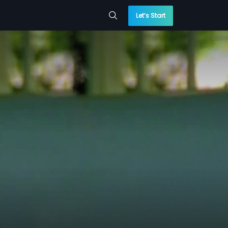
Let’s Start