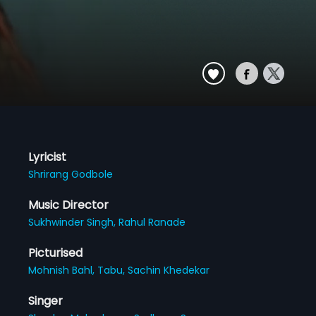
Lyricist
Shrirang Godbole
Music Director
Sukhwinder Singh,
Rahul Ranade
Picturised
Mohnish Bahl,
Tabu,
Sachin Khedekar
Singer