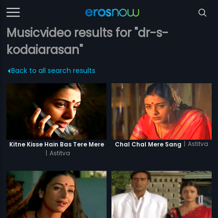
Musicvideo results for "dr-s-
kodaiarasan"
Back to all search results
|
Astitva
Kitne Kisse Hain Bas Tere Mere
Chal Chal Mere Sang
|
Astitva