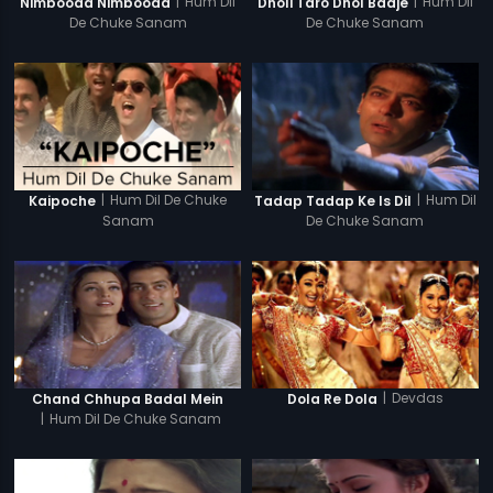
|
Hum Dil
|
Hum Dil
Nimbooda Nimbooda
Dholi Taro Dhol Baaje
De Chuke Sanam
De Chuke Sanam
|
Hum Dil De Chuke
|
Hum Dil
Kaipoche
Tadap Tadap Ke Is Dil
Sanam
De Chuke Sanam
|
Devdas
Chand Chhupa Badal Mein
Dola Re Dola
|
Hum Dil De Chuke Sanam