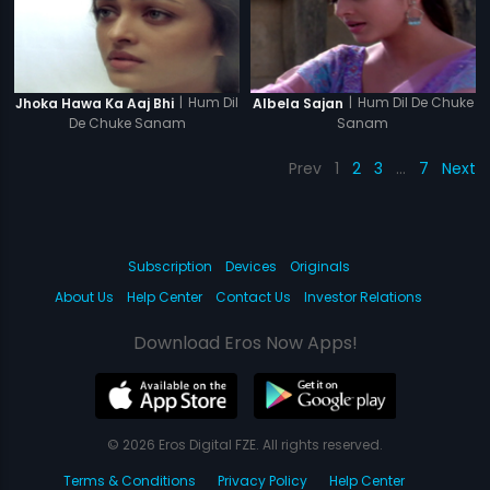
|
Hum Dil
|
Hum Dil De Chuke
Jhoka Hawa Ka Aaj Bhi
Albela Sajan
De Chuke Sanam
Sanam
Prev
1
2
3
…
7
Next
Subscription
Devices
Originals
About Us
Help Center
Contact Us
Investor Relations
Download Eros Now Apps!
© 2026 Eros Digital FZE. All rights reserved.
Terms & Conditions
Privacy Policy
Help Center