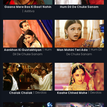
Gaana Mere Bas Ki Baat Nahin
Hum Dil De Chuke Sanam
|
Astitva
|
Hum
|
Hum Dil
Aankhon Ki Gustakhiyan
Man Mohini Teri Ada
Dil De Chuke Sanam
De Chuke Sanam
|
Devdas
|
Devdas
Chalak Chalak
Kaahe Chhed Mohe