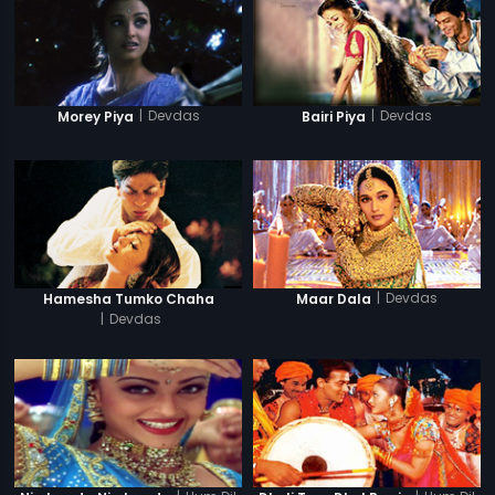
|
Devdas
|
Devdas
Morey Piya
Bairi Piya
|
Devdas
Hamesha Tumko Chaha
Maar Dala
|
Devdas