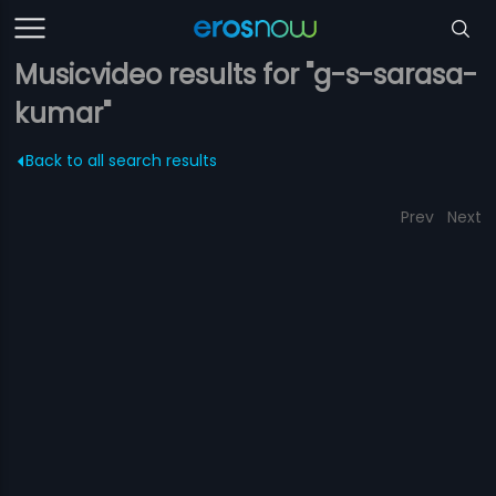
Musicvideo results for "g-s-sarasa-
kumar"
Back to all search results
Prev
Next