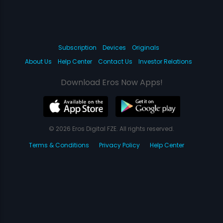
Subscription
Devices
Originals
About Us
Help Center
Contact Us
Investor Relations
Download Eros Now Apps!
© 2026 Eros Digital FZE. All rights reserved.
Terms & Conditions
Privacy Policy
Help Center