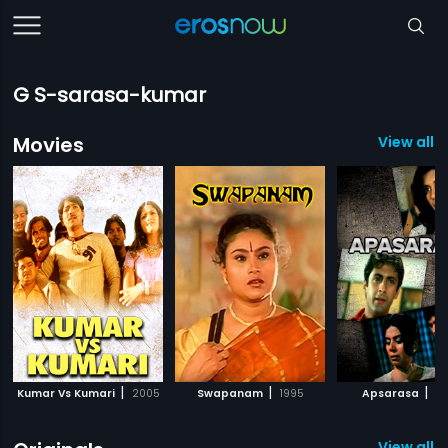
G S-sarasa-kumar
Movies
View all 
|
|
|
Kumar Vs Kumari
2005
Swapanam
1995
Apsarasa
20
View all 8