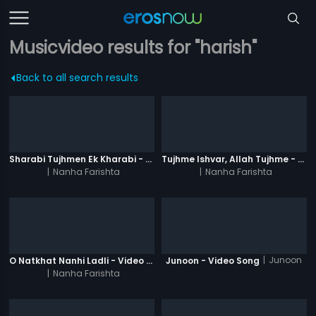
Musicvideo results for "harish"
Back to all search results
Sharabi Tujhmen Ek Kharabi - Video Song
Tujhme Ishvar, Allah Tujhme - Video Song
|
Nanha Farishta
|
Nanha Farishta
|
Junoon
O Natkhat Nanhi Ladli - Video Song
Junoon - Video Song
|
Nanha Farishta