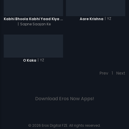
|
YZ
Kabhi Bhoola Kabhi Yaad Kiya - Karishma
Aare Krishna
|
Sapne Saajan Ke
|
YZ
O Kaka
Prev
1
Next
Download Eros Now Apps!
© 2026 Eros Digital FZE. All rights reserved.