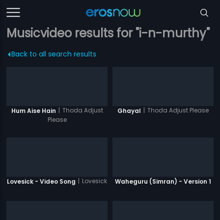
Musicvideo results for "i-n-murthy"
Back to all search results
|
Thoda Adjust
|
Thoda Adjust Please
Hum Aise Hain
Ghayal
Please
|
Lovesick
Lovesick - Video Song
Waheguru (Simran) - Version 1