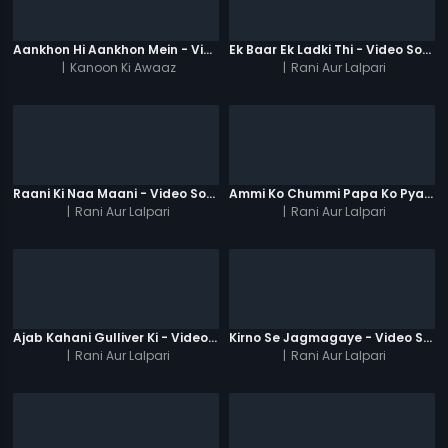
Aankhon Hi Aankhon Mein - Video Song
Ek Baar Ek Ladki Thi - Video Song
|
Kanoon Ki Awaaz
|
Rani Aur Lalpari
Raani Ki Naa Maani - Video Song
Ammi Ko Chummi Papa Ko Pyaar - Video Song
|
Rani Aur Lalpari
|
Rani Aur Lalpari
Ajab Kahani Gulliver Ki - Video Song
Kirno Se Jagmagaye - Video Song
|
Rani Aur Lalpari
|
Rani Aur Lalpari