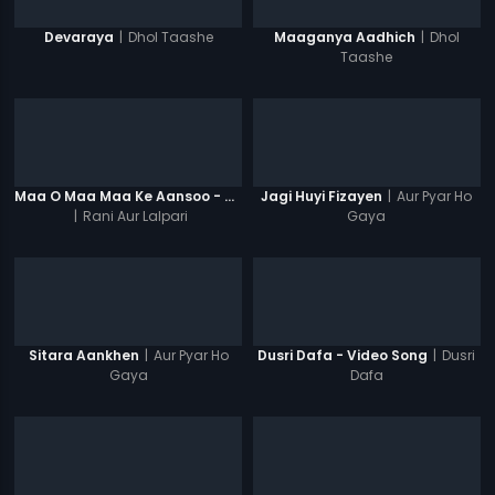
|
Dhol Taashe
|
Dhol
Devaraya
Maaganya Aadhich
Taashe
|
Aur Pyar Ho
Maa O Maa Maa Ke Aansoo - Video Song
Jagi Huyi Fizayen
|
Rani Aur Lalpari
Gaya
|
Aur Pyar Ho
|
Dusri
Sitara Aankhen
Dusri Dafa - Video Song
Gaya
Dafa