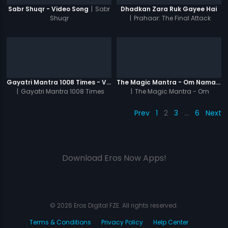
|
Sabr
Sabr Shuqr - Video Song
Dhadkan Zara Ruk Gayee Hai
Shuqr
|
Prahaar: The Final Attack
Gayatri Mantra 1008 Times - Video
The Magic Mantra - Om Namah Shivay 1008 Times - Video
|
Gayatri Mantra 1008 Times
|
The Magic Mantra - Om
Namah Shivay 1008 Times
Prev
1
2
3
…
6
Next
Download Eros Now Apps!
© 2026 Eros Digital FZE. All rights reserved.
Terms & Conditions
Privacy Policy
Help Center