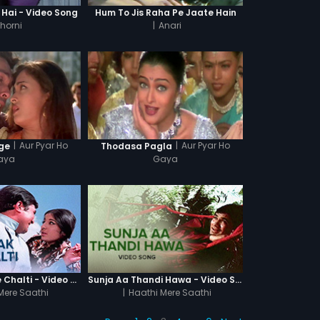
 Hai - Video Song
Hum To Jis Raha Pe Jaate Hain
horni
|
Anari
|
Aur Pyar Ho
|
Aur Pyar Ho
ge
Thodasa Pagla
aya
Gaya
Dhak Dhak Kaise Chalti - Video Song
Sunja Aa Thandi Hawa - Video Song
Mere Saathi
|
Haathi Mere Saathi