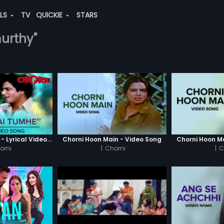
ALS
TV
QUICKIE
STARS
murthy"
Dekha Hai Tumhe - Lyrical Video Song
Chorni Hoon Main - Video Song
Chorni Hoon M
orni
|
Chorni
|
C