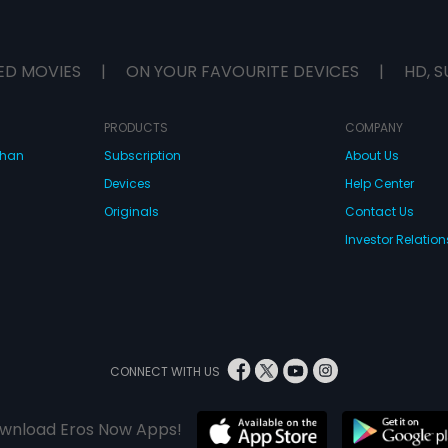
ED MOVIES
|
ON YOUR FAVOURITE DEVICES
|
HD, S
PRODUCTS
COMPANY
dhan
Subscription
About Us
Devices
Help Center
Originals
Contact Us
Investor Relation
CONNECT WITH US
wnload Eros Now Apps!