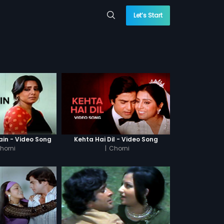
Let’s Start
ain - Video Song
Kehta Hai Dil - Video Song
horni
|
Chorni