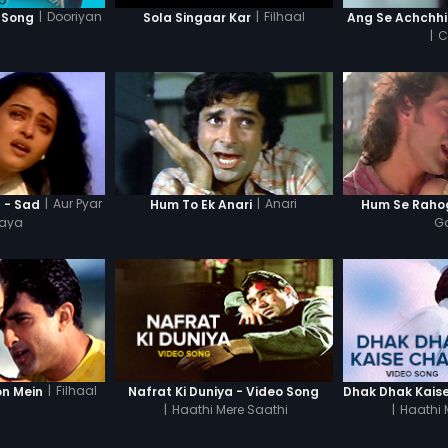
|
Dooriyan
|
Filhaal
 Song
Sola Singaar Kar
Ang Se Achchhi
|
C
|
Aur Pyar
|
Anari
 - Sad
Hum To Ek Anari
Hum Se Raho
Gaya
G
|
Filhaal
on Mein
Nafrat Ki Duniya - Video Song
|
Haathi Mere Saathi
|
Haathi 