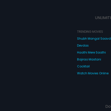
UNLIMIT
TRENDING MOVIES
Shubh Mangal Saav
Devdas
Haathi Mere Saathi
Bajirao Mastani
Cocktail
Watch Movies Online
Do