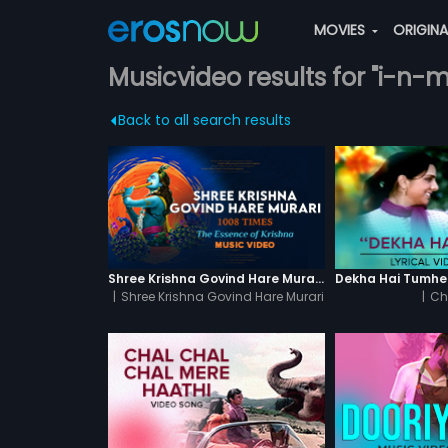
MOVIES
ORIGIN
Musicvideo results for "i-n-
Back to all search results
Shree Krishna Govind Hare Murari 1008 Times - Video
|
Shree Krishna Govind Hare Murari
|
Ch
1008 Times