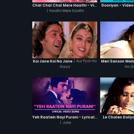
Chal Chal Chal Mere Haathi - Video Song
Dooriyan - Video
|
Haathi Mere Saathi
|
Aur Pyar Ho
Koi Jane Koi Na Jane
Meri Sanson Mein
Gaya
Ho 
Yeh Raatein Nayi Purani - Lyrical Video Song
Le Chalen Doliy
|
Julie