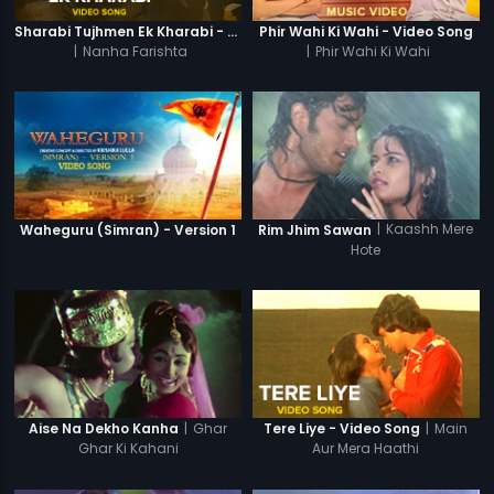
Sharabi Tujhmen Ek Kharabi - Video Song
Phir Wahi Ki Wahi - Video Song
|
Nanha Farishta
|
Phir Wahi Ki Wahi
|
Kaashh Mere
Waheguru (Simran) - Version 1
Rim Jhim Sawan
Hote
|
Ghar
|
Main
Aise Na Dekho Kanha
Tere Liye - Video Song
Ghar Ki Kahani
Aur Mera Haathi