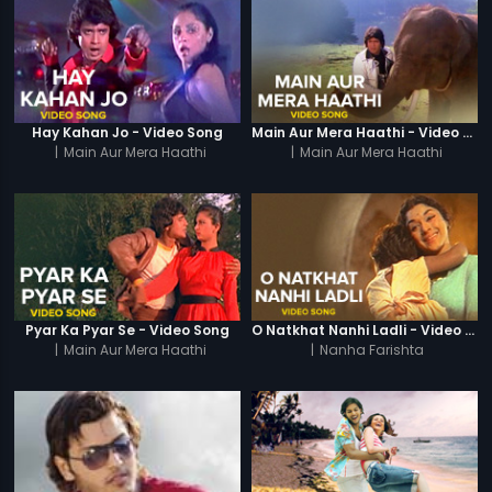
Hay Kahan Jo - Video Song
Main Aur Mera Haathi - Video Song
|
Main Aur Mera Haathi
|
Main Aur Mera Haathi
Pyar Ka Pyar Se - Video Song
O Natkhat Nanhi Ladli - Video Song
|
Main Aur Mera Haathi
|
Nanha Farishta