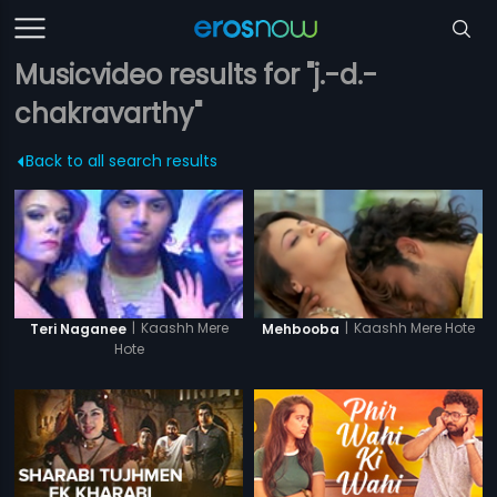
Musicvideo results for "j.-d.-
chakravarthy"
Back to all search results
|
Kaashh Mere Hote
|
Kaashh Mere
Mehbooba
Teri Naganee
Hote