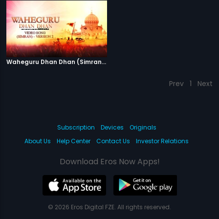
Waheguru Dhan Dhan (Simran) - Version 2
Prev
1
Next
Subscription
Devices
Originals
About Us
Help Center
Contact Us
Investor Relations
Download Eros Now Apps!
© 2026 Eros Digital FZE. All rights reserved.