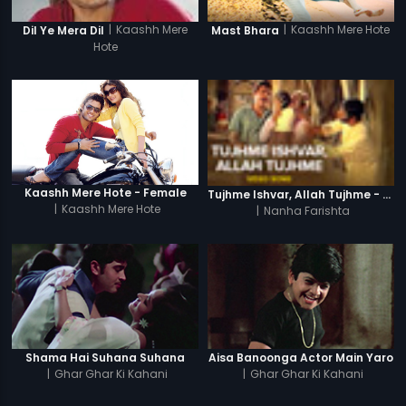
|
Kaashh Mere Hote
|
Kaashh Mere
Mast Bhara
Dil Ye Mera Dil
Hote
Kaashh Mere Hote - Female
Tujhme Ishvar, Allah Tujhme - Video Song
|
Kaashh Mere Hote
|
Nanha Farishta
Shama Hai Suhana Suhana
Aisa Banoonga Actor Main Yaro
|
Ghar Ghar Ki Kahani
|
Ghar Ghar Ki Kahani