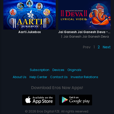
Aarti Jukebox
Jai Ganesh Jai Ganesh Deva - Lyrical Video
|
Jai Ganesh Jai Ganesh Deva
Prev
1
2
Next
Subscription
Devices
Originals
About Us
Help Center
Contact Us
Investor Relations
Download Eros Now Apps!
© 2026 Eros Digital FZE. All rights reserved.