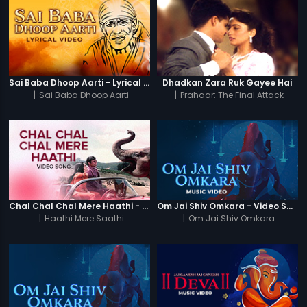
Sai Baba Dhoop Aarti - Lyrical Video
Dhadkan Zara Ruk Gayee Hai
|
Sai Baba Dhoop Aarti
|
Prahaar: The Final Attack
Chal Chal Chal Mere Haathi - Video Song
Om Jai Shiv Omkara - Video Song
|
Haathi Mere Saathi
|
Om Jai Shiv Omkara