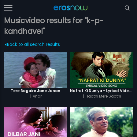
Musicvideo results for "k-p-
kandhavel"
Back to all search results
Tere Bagaire Jane Janan
Nafrat Ki Duniya - Lyrical Video Song
|
Anari
|
Haathi Mere Saathi