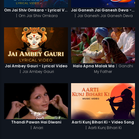
Om Jai Shiv Omkara - Lyrical Video
Jai Ganesh Jai Ganesh Deva - Video Song
|
Om Jai Shiv Omkara
|
Jai Ganesh Jai Ganesh Deva
|
Gandhi
Jai Ambey Gauri - Lyrical Video
Halo Apna Malak Ma
|
Jai Ambey Gauri
My Father
Thandi Pawan Hai Diwani
Aarti Kunj Bihari Ki - Video Song
|
Anari
|
Aarti Kunj Bihari Ki