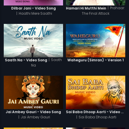
|
Prahaar:
Dilbar Jani - Video Song
Hamari Hi Mutthi Mein
|
Haathi Mere Saathi
The Final Attack
|
Saath
Saath Na - Video Song
Waheguru (Simran) - Version 1
Na
Jai Ambey Gauri - Video Song
Sai Baba Dhoop Aarti - Video Song
|
Jai Ambey Gauri
|
Sai Baba Dhoop Aarti