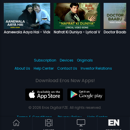
Aanewala Aaya Hai - Video Song
Nafrat Ki Duniya - Lyrical Video Song
Doctor Baabu 
Subscription
Devices
Originals
About Us
Help Center
Contact Us
Investor Relations
Download Eros Now Apps!
© 2026 Eros Digital FZE. All rights reserved.
Terms & Conditions
Privacy Policy
Help Center