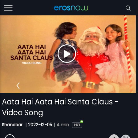
Aata Hai Aata Hai Santa Claus -
Video Song
Shandaar
|
2022-12-05
|
4 min