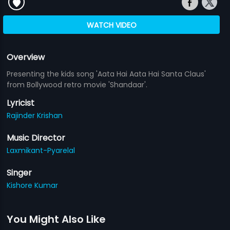
WATCH VIDEO
Overview
Presenting the kids song 'Aata Hai Aata Hai Santa Claus'
from Bollywood retro movie 'Shandaar'.
Lyricist
Rajinder Krishan
Music Director
Laxmikant-Pyarelal
Singer
Kishore Kumar
You Might Also Like