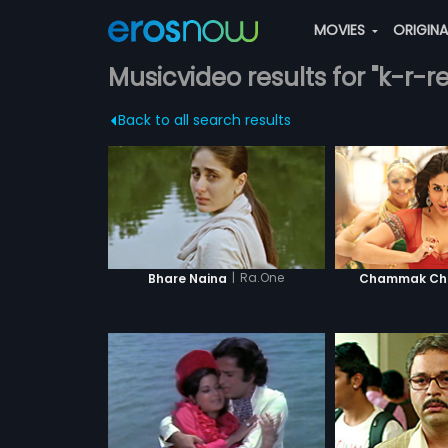
MOVIES
ORIGIN
Musicvideo results for "k-r-r
Back to all search results
|
Ra.One
Bhare Naina
Chammak Cha