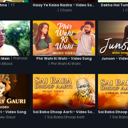
|
YZ
shna
Haay Ye Kaisa Nasha - Video Song
Dekha Hai Tum
|
Chorni
|
C
|
Prahaar:
i Mein
Phir Wahi Ki Wahi - Video Song
Junoon - Vide
l Attack
|
Phir Wahi Ki Wahi
i - Video Song
Sai Baba Dhoop Aarti - Video Song
ey Gauri
|
Sai Baba Dhoop Aarti
|
Sai Baba