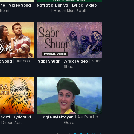
he - Video Song
Nafrat Ki Duniya - Lyrical Video Song
horni
|
Haathi Mere Saathi
|
Junoon
|
Sabr
o Song
Sabr Shuqr - Lyrical Video
Shuqr
|
Aur Pyar Ho
Sai Baba Dhoop Aarti - Lyrical Video
Jagi Huyi Fizayen
 Dhoop Aarti
Gaya