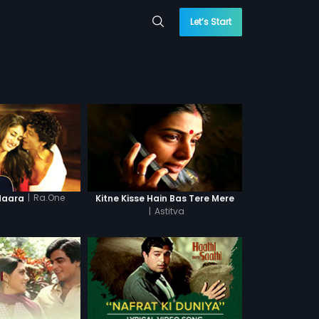
Let’s Start
|
Ra.One
daara
Kitne Kisse Hain Bas Tere Mere
|
Astitva