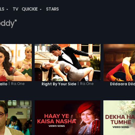
ALS
TV
QUICKIE
STARS
eddy"
|
Ra.One
|
Ra.One
llo
Right By Your Side
Dildaara Dil