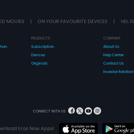
ED MOVIES
|
ON YOUR FAVOURITE DEVICES
|
HD, S
PRODUCTS
COMPANY
dhan
Subscription
About Us
Devices
Help Center
Originals
Contact Us
Investor Relation
CONNECT WITH US
wnload Eros Now Apps!