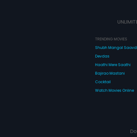
UNLIMIT
TRENDING MOVIES
Shubh Mangal Saav
Devdas
Haathi Mere Saathi
Bajirao Mastani
Cocktail
Watch Movies Online
Do