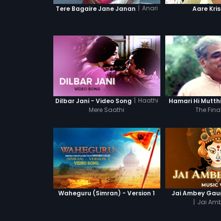
|
Anari
Tere Bagaire Jane Janan
Aare Kri
|
Haathi
Dilbar Jani - Video Song
Hamari Hi Mutth
Mere Saathi
The Fina
Waheguru (Simran) - Version 1
Jai Ambey Gaur
|
Jai Amb