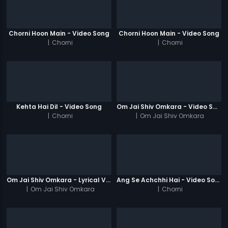
Chorni Hoon Main - Video Song
Chorni Hoon Main - Video Song
|
Chorni
|
Chorni
Kehta Hai Dil - Video Song
Om Jai Shiv Omkara - Video Song
|
Chorni
|
Om Jai Shiv Omkara
Om Jai Shiv Omkara - Lyrical Video
Ang Se Achchhi Hai - Video Song
|
Om Jai Shiv Omkara
|
Chorni