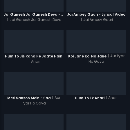
Jai Ganesh Jai Ganesh Deva - Video Song
Jai Ambey Gauri - Lyrical Video
|
Jai Ganesh Jai Ganesh Deva
|
Jai Ambey Gauri
|
Aur Pyar
Hum To Jis Raha Pe Jaate Hain
Koi Jane Koi Na Jane
|
Anari
Ho Gaya
|
Aur
|
Anari
Meri Sanson Mein - Sad
Hum To Ek Anari
Pyar Ho Gaya