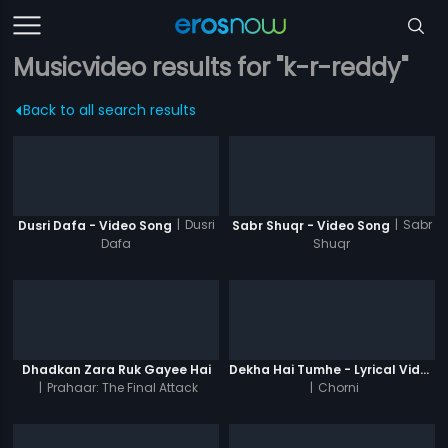
Musicvideo results for "k-r-reddy"
Back to all search results
|
Dusri
|
Sabr
Dusri Dafa - Video Song
Sabr Shuqr - Video Song
Dafa
Shuqr
Dhadkan Zara Ruk Gayee Hai
Dekha Hai Tumhe - Lyrical Video Song
|
Prahaar: The Final Attack
|
Chorni