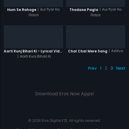
|
Aur Pyar Ho
|
Aur Pyar Ho
Hum Se Rahoge
Thodasa Pagla
Gaya
Gaya
|
Astitva
Aarti Kunj Bihari Ki - Lyrical Video
Chal Chal Mere Sang
|
Aarti Kunj Bihari Ki
Prev
1
2
3
Next
Download Eros Now Apps!
© 2026 Eros Digital FZE. All rights reserved.