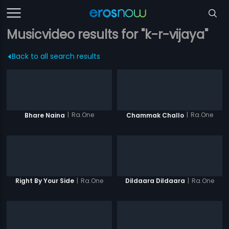
Musicvideo results for "k-r-vijaya"
Back to all search results
|
Ra.One
|
Ra.One
Bhare Naina
Chammak Challo
|
Ra.One
|
Ra.One
Right By Your Side
Dildaara Dildaara