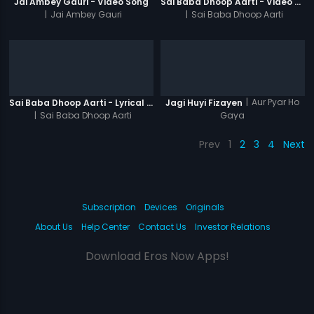
Jai Ambey Gauri - Video Song
Sai Baba Dhoop Aarti - Video Song
|
Jai Ambey Gauri
|
Sai Baba Dhoop Aarti
|
Aur Pyar Ho
Sai Baba Dhoop Aarti - Lyrical Video
Jagi Huyi Fizayen
|
Sai Baba Dhoop Aarti
Gaya
Prev
1
2
3
4
Next
Subscription
Devices
Originals
About Us
Help Center
Contact Us
Investor Relations
Download Eros Now Apps!