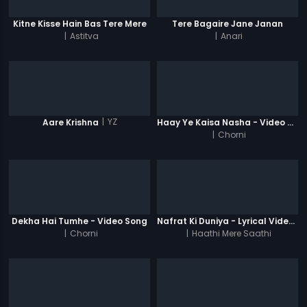
Kitne Kisse Hain Bas Tere Mere
Tere Bagaire Jane Janan
|
Astitva
|
Anari
|
YZ
Aare Krishna
Haay Ye Kaisa Nasha - Video Song
|
Chorni
Dekha Hai Tumhe - Video Song
Nafrat Ki Duniya - Lyrical Video Song
|
Chorni
|
Haathi Mere Saathi