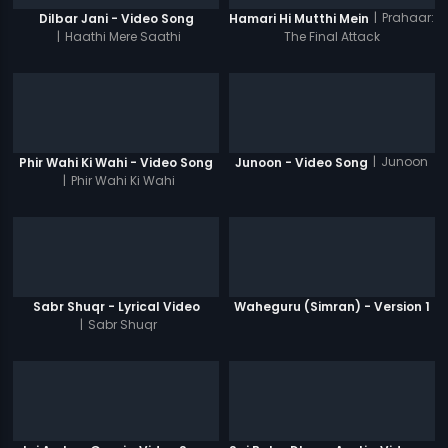
|
Prahaar:
Dilbar Jani - Video Song
Hamari Hi Mutthi Mein
|
Haathi Mere Saathi
The Final Attack
|
Junoon
Phir Wahi Ki Wahi - Video Song
Junoon - Video Song
|
Phir Wahi Ki Wahi
Sabr Shuqr - Lyrical Video
Waheguru (Simran) - Version 1
|
Sabr Shuqr