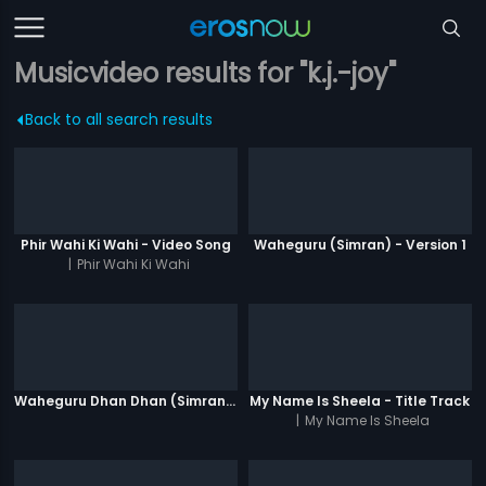
Musicvideo results for "k.j.-joy"
Back to all search results
Phir Wahi Ki Wahi - Video Song
Waheguru (Simran) - Version 1
|
Phir Wahi Ki Wahi
Waheguru Dhan Dhan (Simran) - Version 2
My Name Is Sheela - Title Track
|
My Name Is Sheela