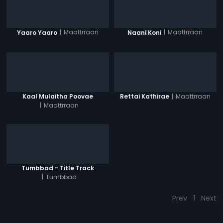
|
Maattrraan
|
Maattrraan
Yaaro Yaaro
Naani Koni
|
Maattrraan
Kaal Mulaitha Poovae
Rettai Kathirae
|
Maattrraan
Tumbbad - Title Track
|
Tumbbad
Prev
1
Next