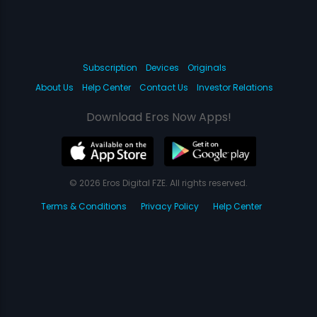
Subscription
Devices
Originals
About Us
Help Center
Contact Us
Investor Relations
Download Eros Now Apps!
© 2026 Eros Digital FZE. All rights reserved.
Terms & Conditions
Privacy Policy
Help Center