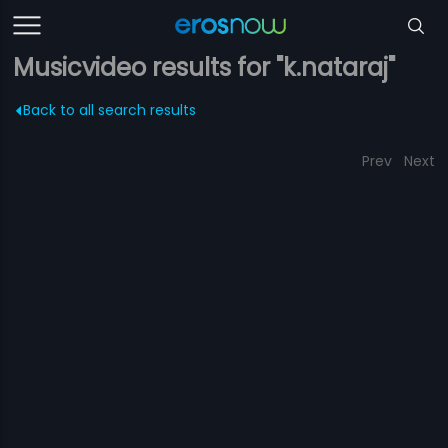
Musicvideo results for "k.nataraj"
Back to all search results
Prev
Next