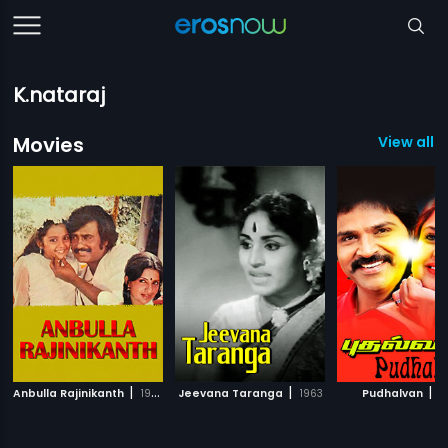
K.nataraj
Movies
View all 1
|
|
|
Anbulla Rajinikanth
1984
Jeevana Taranga
1963
Pudhalvan
1