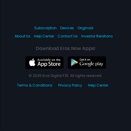
Subscription
Devices
Originals
About Us
Help Center
Contact Us
Investor Relations
Download Eros Now Apps!
© 2026 Eros Digital FZE. All rights reserved.
Terms & Conditions
Privacy Policy
Help Center