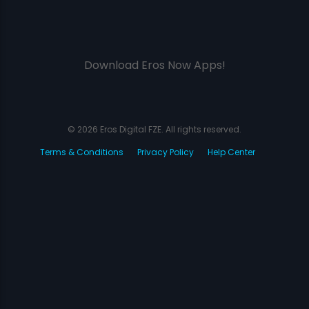
Download Eros Now Apps!
© 2026 Eros Digital FZE. All rights reserved.
Terms & Conditions
Privacy Policy
Help Center