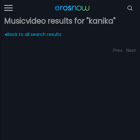
Musicvideo results for "kanika"
Back to all search results
Prev
Next