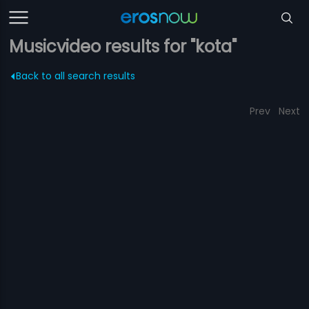
Musicvideo results for "kota"
Back to all search results
Prev
Next