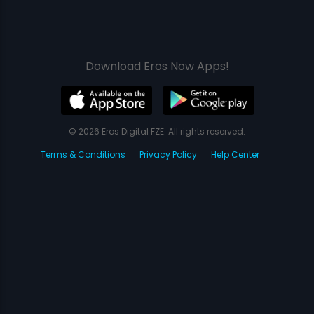
Download Eros Now Apps!
© 2026 Eros Digital FZE. All rights reserved.
Terms & Conditions
Privacy Policy
Help Center