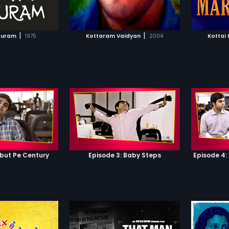
TO WATCHLIST
ADD TO WATCHLIST
TCH MOVIE
WATCH MOVIE
|
|
puram
1975
Kottaram Vaidyan
2004
Kottai
ebut Pe Century
Episode 3: Baby Steps
Episode 4