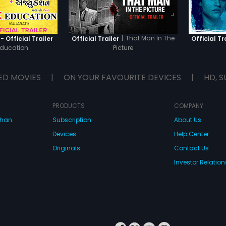
|
That Man In The
 Official Trailer
Official Trailer
Official Tr
Education
Picture
ED MOVIES
|
ON YOUR FAVOURITE DEVICES
|
HD, S
PRODUCTS
COMPANY
dhan
Subscription
About Us
Devices
Help Center
Originals
Contact Us
Investor Relation