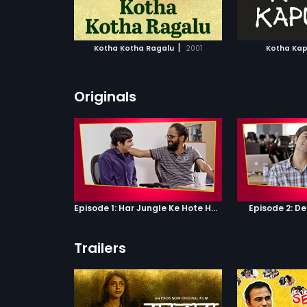
ATCHLIST
ADD TO WATCHLIST
ADD 
 MOVIE
WATCH MOVIE
WA
|
Kotha Kotha Ragalu
2001
Kotha Ka
Originals
Episode 1: Har Jungle Ke Hote Hai Apne Jaanwar
Episode 2: D
Trailers