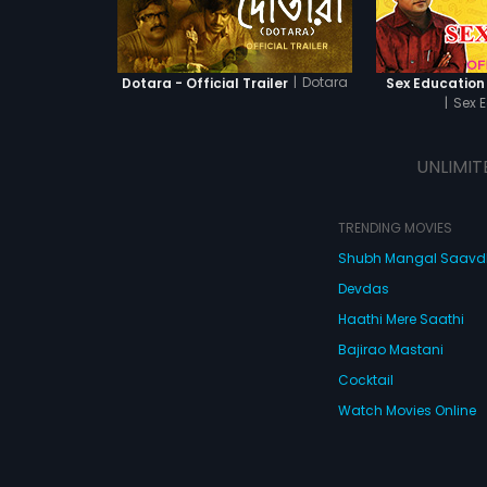
|
Dotara
Dotara - Official Trailer
Sex Education -
|
Sex 
UNLIMIT
TRENDING MOVIES
Shubh Mangal Saav
Devdas
Haathi Mere Saathi
Bajirao Mastani
Cocktail
Watch Movies Online