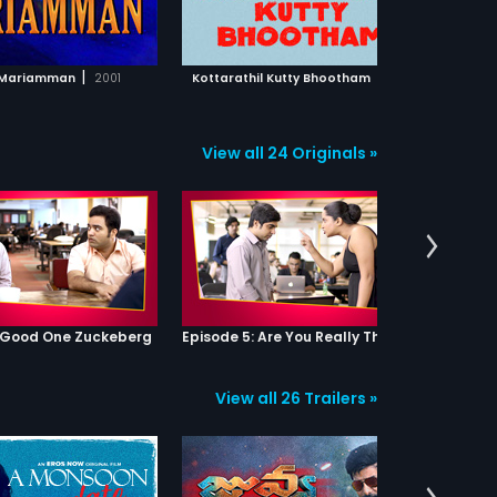
ADD TO WATCHLIST
ADD TO WATCHLIST
WATCH MOVIE
WATCH MOVIE
|
|
 Mariamman
2001
Kottarathil Kutty Bhootham
2011
Dhot
View all 24 Originals »
: Good One Zuckeberg
Episode 5: Are You Really That Stupid?
View all 26 Trailers »