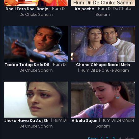
|
Hum Dil
|
Hum Dil De Chuke
Dholi Taro Dhol Baaje
Kaipoche
De Chuke Sanam
Sanam
|
Hum Dil
Tadap Tadap Ke Is Dil
Chand Chhupa Badal Mein
De Chuke Sanam
|
Hum Dil De Chuke Sanam
|
Hum Dil
|
Hum Dil De Chuke
Jhoka Hawa Ka Aaj Bhi
Albela Sajan
De Chuke Sanam
Sanam