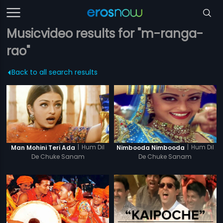
Musicvideo results for "m-ranga-
rao"
Back to all search results
|
Hum Dil
|
Hum Dil
Man Mohini Teri Ada
Nimbooda Nimbooda
De Chuke Sanam
De Chuke Sanam