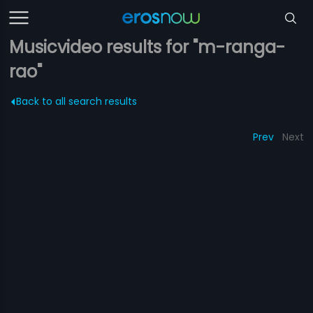
Musicvideo results for "m-ranga-
rao"
Back to all search results
Prev
Next