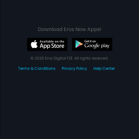
Download Eros Now Apps!
© 2026 Eros Digital FZE. All rights reserved.
Terms & Conditions
Privacy Policy
Help Center