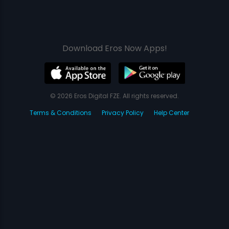
Download Eros Now Apps!
© 2026 Eros Digital FZE. All rights reserved.
Terms & Conditions
Privacy Policy
Help Center