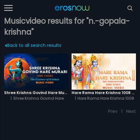
Musicvideo results for "n.-gopala-
krishna"
Back to all search results
Shree Krishna Govind Hare Murari 1008 Times - Video
Hare Rama Hare Krishna 1008 Times - Video
|
Shree Krishna Govind Hare
|
Hare Rama Hare Krishna 1008
Murari 1008 Times
Times
Prev
1
Next