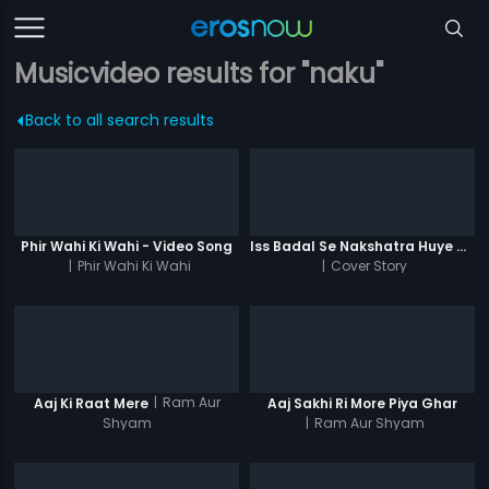
Musicvideo results for "naku"
Back to all search results
Phir Wahi Ki Wahi - Video Song
Iss Badal Se Nakshatra Huye Ghum
|
Phir Wahi Ki Wahi
|
Cover Story
|
Ram Aur
Aaj Ki Raat Mere
Aaj Sakhi Ri More Piya Ghar
Shyam
|
Ram Aur Shyam