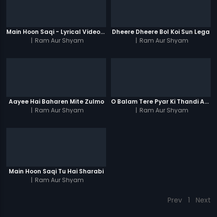
Main Hoon Saqi - Lyrical Video Song
Dheere Dheere Bol Koi Sun Lega
|
Ram Aur Shyam
|
Ram Aur Shyam
Aayee Hai Baharen Mite Zulmo
O Balam Tere Pyar Ki Thandi Aag Men
|
Ram Aur Shyam
|
Ram Aur Shyam
Main Hoon Saqi Tu Hai Sharabi
|
Ram Aur Shyam
Prev
1
Next