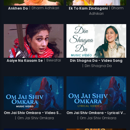
|
Dharm Adhikari
|
Dharm
Ankhen Do
Ek To Kam Zindagani
Adhikari
|
Bewafai
Aaiye Na Kasam Se
Din Shagna Da - Video Song
|
Din Shagna Da
Om Jai Shiv Omkara - Video Song
Om Jai Shiv Omkara - Lyrical Video
|
Om Jai Shiv Omkara
|
Om Jai Shiv Omkara