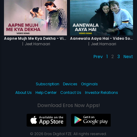
Aapne Mujh Me Kya Dekha - Video Song
Aanewala Aaya Hai - Video Song
|
Jeet Hamaari
|
Jeet Hamaari
Prev
1
2
3
Next
Subscription
Devices
Originals
About Us
Help Center
Contact Us
Investor Relations
Download Eros Now Apps!
© 2026 Eros Digital FZE. All rights reserved.