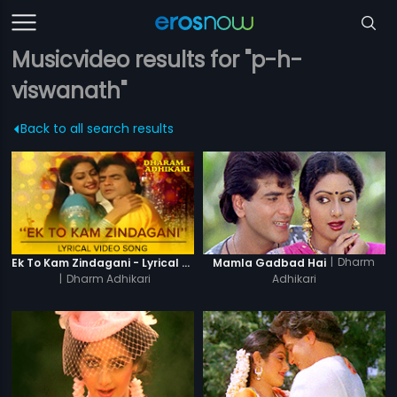
Musicvideo results for "p-h-
viswanath"
Back to all search results
|
Dharm
Ek To Kam Zindagani - Lyrical Video Song
Mamla Gadbad Hai
|
Dharm Adhikari
Adhikari