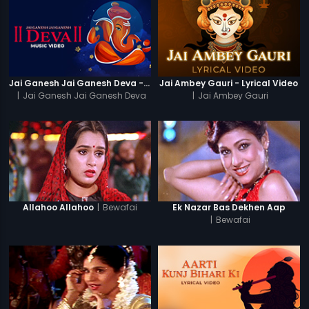
Jai Ganesh Jai Ganesh Deva - Video Song
Jai Ambey Gauri - Lyrical Video
|
Jai Ganesh Jai Ganesh Deva
|
Jai Ambey Gauri
|
Bewafai
Allahoo Allahoo
Ek Nazar Bas Dekhen Aap
|
Bewafai