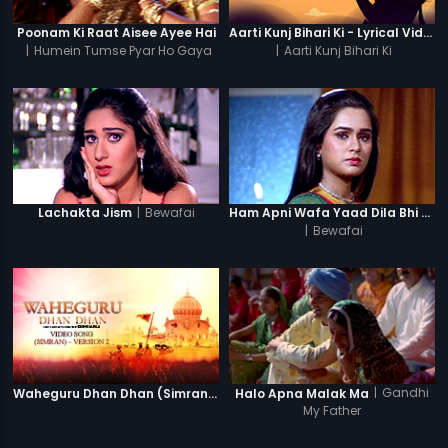
Poonam Ki Raat Aisee Ayee Hai
Aarti Kunj Bihari Ki - Lyrical Video
|
Humein Tumse Pyar Ho Gaya
|
Aarti Kunj Bihari Ki
Chupke Chupke
|
Bewafai
Lachakta Jism
Ham Apni Wafa Yaad Dila Bhi (Female)
|
Bewafai
|
Gandhi
Waheguru Dhan Dhan (Simran) - Version 2
Halo Apna Malak Ma
My Father