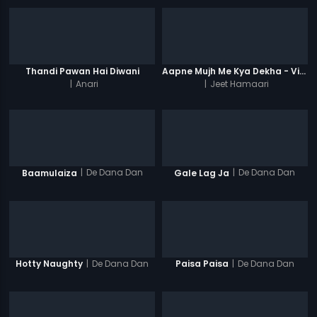
Thandi Pawan Hai Diwani
Aapne Mujh Me Kya Dekha - Video Song
|
Anari
|
Jeet Hamaari
|
De Dana Dan
|
De Dana Dan
Baamulaiza
Gale Lag Ja
|
De Dana Dan
|
De Dana Dan
Hotty Naughty
Paisa Paisa