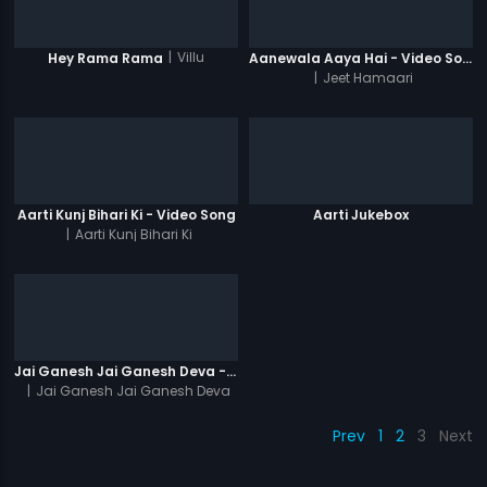
|
Villu
Hey Rama Rama
Aanewala Aaya Hai - Video Song
|
Jeet Hamaari
Aarti Kunj Bihari Ki - Video Song
Aarti Jukebox
|
Aarti Kunj Bihari Ki
Jai Ganesh Jai Ganesh Deva - Lyrical Video
|
Jai Ganesh Jai Ganesh Deva
Prev
1
2
3
Next