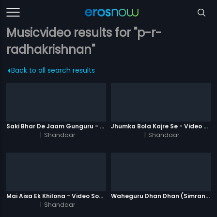
Musicvideo results for "p-r-
radhakrishnan"
Back to all search results
Saki Bhar De Jaam Gunguru - Video Song
Jhumka Bola Kajre Se - Video Song
|
Shandaar
|
Shandaar
Mai Aisa Ek Khilona - Video Song
Waheguru Dhan Dhan (Simran) - Version 2
|
Shandaar