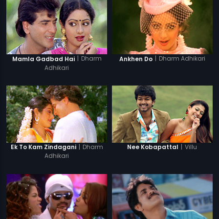
|
Dharm
|
Dharm Adhikari
Mamla Gadbad Hai
Ankhen Do
Adhikari
|
Dharm
|
Villu
Ek To Kam Zindagani
Nee Kobapattal
Adhikari