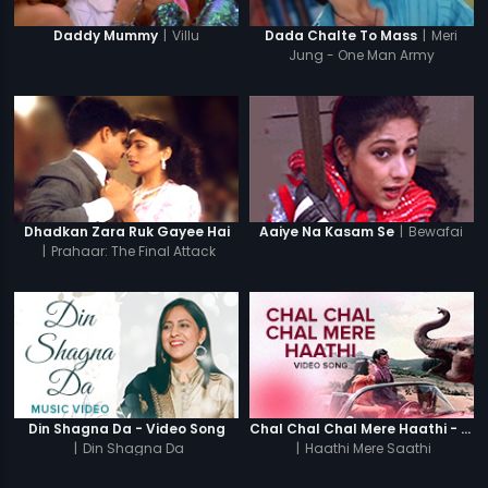
|
Villu
|
Meri
Daddy Mummy
Dada Chalte To Mass
Jung - One Man Army
|
Bewafai
Dhadkan Zara Ruk Gayee Hai
Aaiye Na Kasam Se
|
Prahaar: The Final Attack
Din Shagna Da - Video Song
Chal Chal Chal Mere Haathi - Video Song
|
Din Shagna Da
|
Haathi Mere Saathi