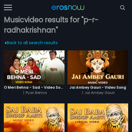
Musicvideo results for "p-r-
radhakrishnan"
Back to all search results
O Meri Behna - Sad - Video Song
Jai Ambey Gauri - Video Song
|
Pyari Behna
|
Jai Ambey Gauri