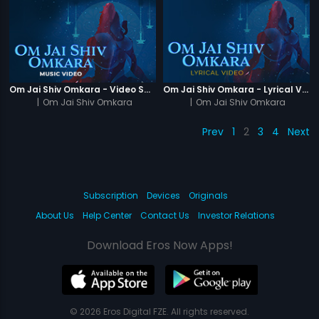
Om Jai Shiv Omkara - Video Song
Om Jai Shiv Omkara - Lyrical Video
|
Om Jai Shiv Omkara
|
Om Jai Shiv Omkara
Prev
1
2
3
4
Next
Subscription
Devices
Originals
About Us
Help Center
Contact Us
Investor Relations
Download Eros Now Apps!
© 2026 Eros Digital FZE. All rights reserved.