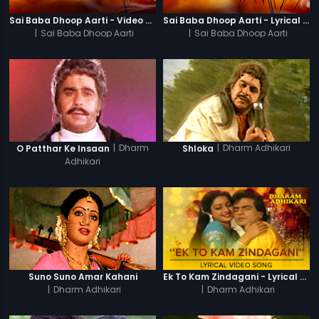
Sai Baba Dhoop Aarti - Video Song
Sai Baba Dhoop Aarti - Lyrical Video
|
Sai Baba Dhoop Aarti
|
Sai Baba Dhoop Aarti
|
Dharm
|
Dharm Adhikari
O Patthar Ke Insaan
Shloka
Adhikari
Suno Suno Amar Kahani
Ek To Kam Zindagani - Lyrical Video Song
|
Dharm Adhikari
|
Dharm Adhikari