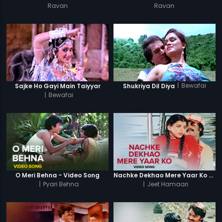
Ravan
Ravan
|
Bewafai
Sajke Ho Gayi Main Taiyyar
Shukriya Dil Diya
|
Bewafai
O Meri Behna - Video Song
Nachke Dekhao Mere Yaar Ko - Video Song
|
Pyari Behna
|
Jeet Hamaari