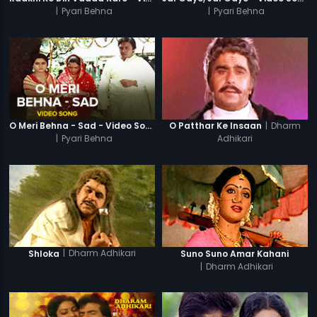
|
Pyari Behna
|
Pyari Behna
|
Dharm
O Meri Behna - Sad - Video Song
O Patthar Ke Insaan
|
Pyari Behna
Adhikari
|
Dharm Adhikari
Shloka
Suno Suno Amar Kahani
|
Dharm Adhikari