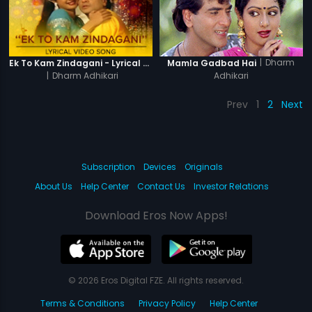
|
Dharm
Ek To Kam Zindagani - Lyrical Video Song
Mamla Gadbad Hai
|
Dharm Adhikari
Adhikari
Prev
1
2
Next
Subscription
Devices
Originals
About Us
Help Center
Contact Us
Investor Relations
Download Eros Now Apps!
© 2026 Eros Digital FZE. All rights reserved.
Terms & Conditions
Privacy Policy
Help Center