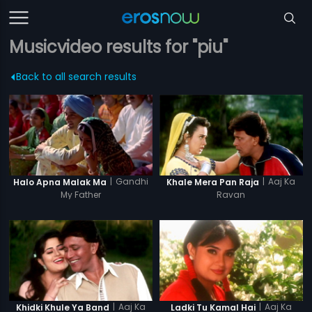
Musicvideo results for "piu"
Back to all search results
|
Gandhi
|
Aaj Ka
Halo Apna Malak Ma
Khale Mera Pan Raja
My Father
Ravan
|
Aaj Ka
|
Aaj Ka
Khidki Khule Ya Band
Ladki Tu Kamal Hai