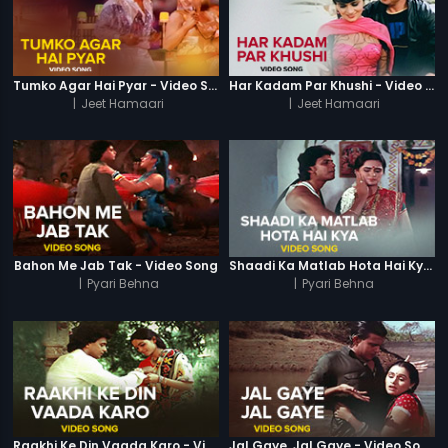
Tumko Agar Hai Pyar - Video Song
Har Kadam Par Khushi - Video Song
|
Jeet Hamaari
|
Jeet Hamaari
Bahon Me Jab Tak - Video Song
Shaadi Ka Matlab Hota Hai Kya - Video Song
|
Pyari Behna
|
Pyari Behna
Raakhi Ke Din Vaada Karo - Video Song
Jal Gaye, Jal Gaye - Video Song