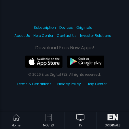
Subscription
Devices
Originals
About Us
Help Center
Contact Us
Investor Relations
Download Eros Now Apps!
© 2026 Eros Digital FZE. All rights reserved.
Terms & Conditions
Privacy Policy
Help Center
Home
MOVIES
TV
ORIGINALS