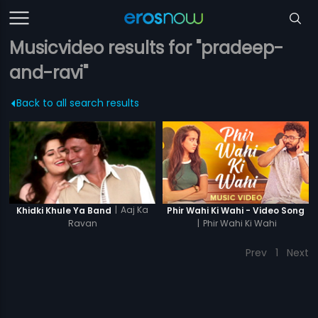
Musicvideo results for "pradeep-
and-ravi"
Back to all search results
|
Aaj Ka
Khidki Khule Ya Band
Phir Wahi Ki Wahi - Video Song
Ravan
|
Phir Wahi Ki Wahi
Prev
1
Next