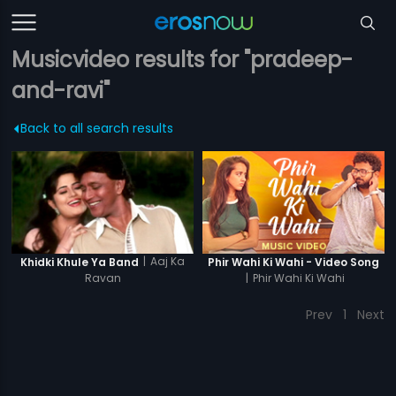
Musicvideo results for "pradeep-
and-ravi"
Back to all search results
|
Aaj Ka
Khidki Khule Ya Band
Phir Wahi Ki Wahi - Video Song
Ravan
|
Phir Wahi Ki Wahi
Prev
1
Next