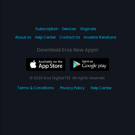
Subscription
Devices
Originals
About Us
Help Center
Contact Us
Investor Relations
Download Eros Now Apps!
© 2026 Eros Digital FZE. All rights reserved.
Terms & Conditions
Privacy Policy
Help Center