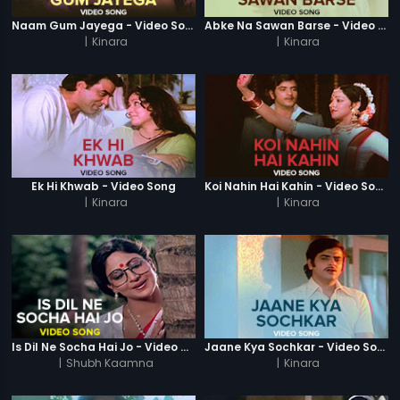
Naam Gum Jayega - Video Song
Abke Na Sawan Barse - Video Song
|
Kinara
|
Kinara
Ek Hi Khwab - Video Song
Koi Nahin Hai Kahin - Video Song
|
Kinara
|
Kinara
Is Dil Ne Socha Hai Jo - Video Song
Jaane Kya Sochkar - Video Song
|
Shubh Kaamna
|
Kinara