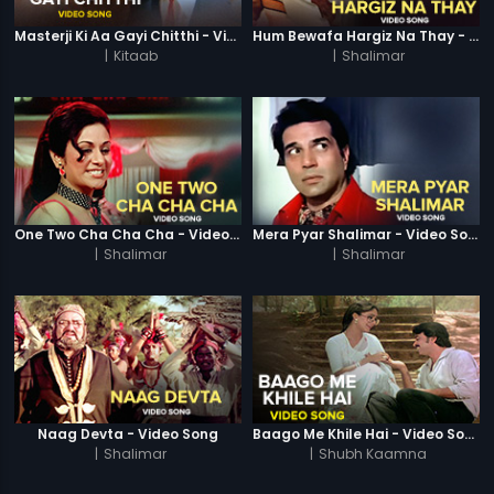
Masterji Ki Aa Gayi Chitthi - Video Song
Hum Bewafa Hargiz Na Thay - Video Song
|
Kitaab
|
Shalimar
One Two Cha Cha Cha - Video Song
Mera Pyar Shalimar - Video Song
|
Shalimar
|
Shalimar
Naag Devta - Video Song
Baago Me Khile Hai - Video Song
|
Shalimar
|
Shubh Kaamna