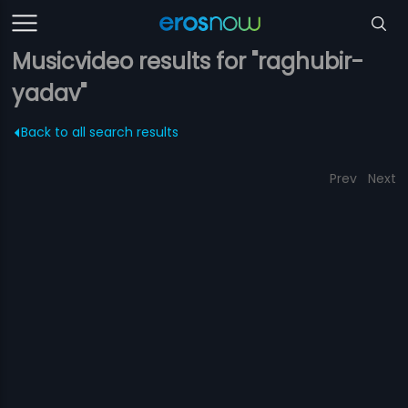
Musicvideo results for "raghubir-
yadav"
Back to all search results
Prev
Next