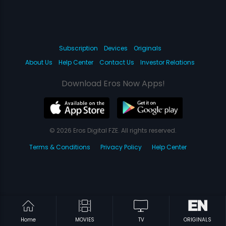
Subscription
Devices
Originals
About Us
Help Center
Contact Us
Investor Relations
Download Eros Now Apps!
© 2026 Eros Digital FZE. All rights reserved.
Terms & Conditions
Privacy Policy
Help Center
Home
MOVIES
TV
ORIGINALS