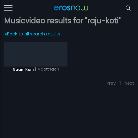
Musicvideo results for "raju-koti"
Back to all search results
|
Maattrraan
Naani Koni
Prev
1
Next