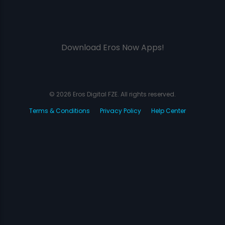
Download Eros Now Apps!
© 2026 Eros Digital FZE. All rights reserved.
Terms & Conditions
Privacy Policy
Help Center