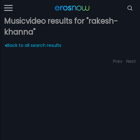
Musicvideo results for "rakesh-
khanna"
Back to all search results
Prev
Next