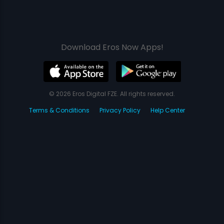
Download Eros Now Apps!
© 2026 Eros Digital FZE. All rights reserved.
Terms & Conditions
Privacy Policy
Help Center