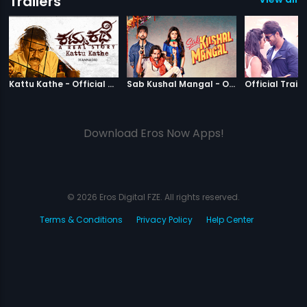
Trailers
|
Kattu Kathe
|
Sab Kushal M
Kattu Kathe - Official Trailer
Sab Kushal Mangal - Official Trailer
Official Traile
Download Eros Now Apps!
© 2026 Eros Digital FZE. All rights reserved.
Terms & Conditions
Privacy Policy
Help Center