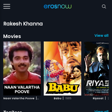
Rakesh Khanna
Movies
View all 6
|
|
|
Naan Valartha Poove
1990
Babu
1985
Riyasat
201
View all 7