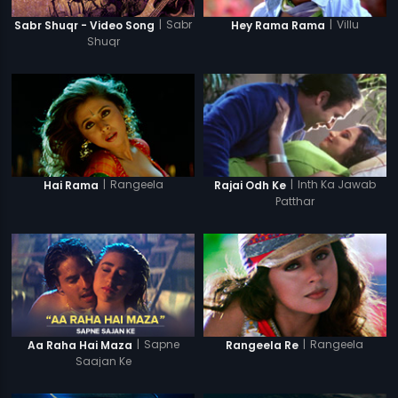
|
Sabr
|
Villu
Sabr Shuqr - Video Song
Hey Rama Rama
Shuqr
|
Rangeela
|
Inth Ka Jawab
Hai Rama
Rajai Odh Ke
Patthar
|
Sapne
|
Rangeela
Aa Raha Hai Maza
Rangeela Re
Saajan Ke