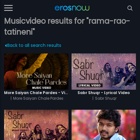
Musicvideo results for "rama-rao-
tatineni"
Back to all search results
More Saiyan Chale Pardes - Video Song
Sabr Shuqr - Lyrical Video
|
More Saiyan Chale Pardes
|
Sabr Shuqr