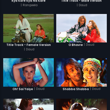
Kya Kare Kya Na Kare
Title Track - Male Version
|
Rangeela
|
Daud
|
Daud
Title Track - Female Version
O Bhavre
|
Daud
|
Daud
|
Daud
Oh! Sai Yaiye
Shabba Shabba