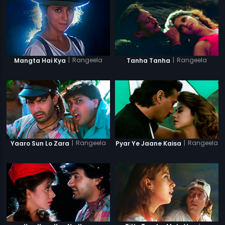
|
Rangeela
|
Rangeela
Mangta Hai Kya
Tanha Tanha
|
Rangeela
|
Rangeela
Yaaro Sun Lo Zara
Pyar Ye Jaane Kaisa