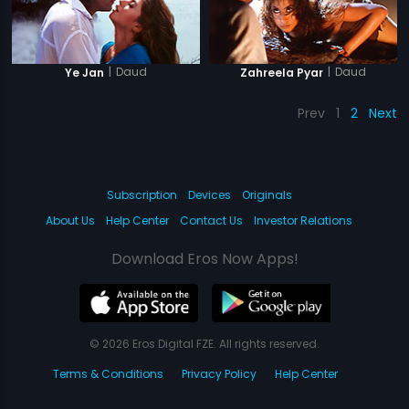
|
Daud
|
Daud
Ye Jan
Zahreela Pyar
Prev
1
2
Next
Subscription
Devices
Originals
About Us
Help Center
Contact Us
Investor Relations
Download Eros Now Apps!
© 2026 Eros Digital FZE. All rights reserved.
Terms & Conditions
Privacy Policy
Help Center