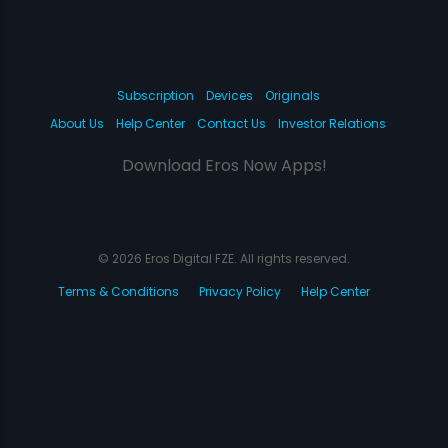
Subscription
Devices
Originals
About Us
Help Center
Contact Us
Investor Relations
Download Eros Now Apps!
© 2026 Eros Digital FZE. All rights reserved.
Terms & Conditions
Privacy Policy
Help Center