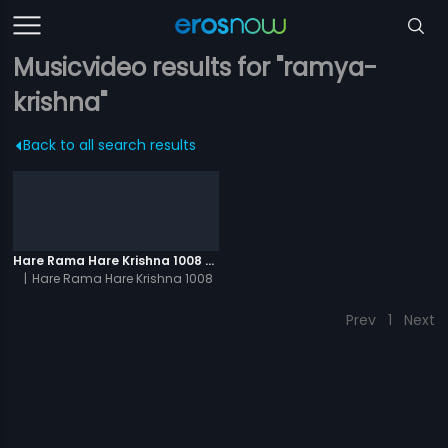
Musicvideo results for "ramya-
krishna"
Back to all search results
Hare Rama Hare Krishna 1008 Times - Video
|
Hare Rama Hare Krishna 1008
Times
Prev
1
Next