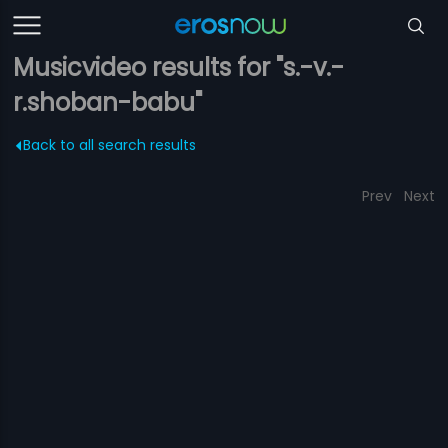
Musicvideo results for "s.-v.-
r.shoban-babu"
Back to all search results
Prev
Next