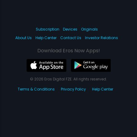
Subscription
Devices
Originals
About Us
Help Center
Contact Us
Investor Relations
Download Eros Now Apps!
© 2026 Eros Digital FZE. All rights reserved.
Terms & Conditions
Privacy Policy
Help Center