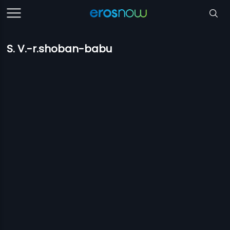
S. V.-r.shoban-babu