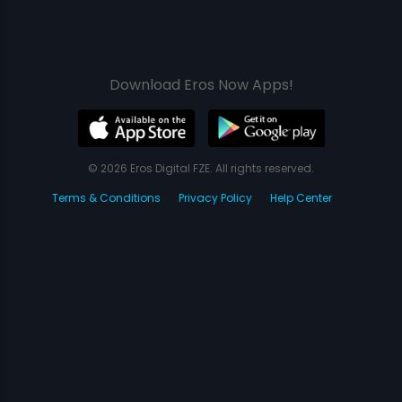
Download Eros Now Apps!
© 2026 Eros Digital FZE. All rights reserved.
Terms & Conditions
Privacy Policy
Help Center